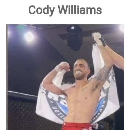
Cody Williams