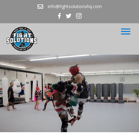
info@fightsolutionshq.com