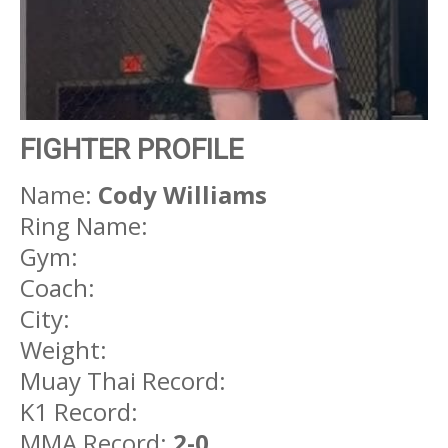
FIGHTER PROFILE
Name:
Cody Williams
Ring Name:
Gym:
Coach:
City:
Weight:
Muay Thai Record:
K1 Record:
MMA Record:
2-0